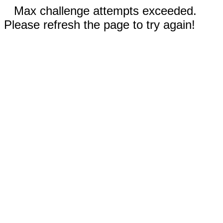
Max challenge attempts exceeded.
Please refresh the page to try again!