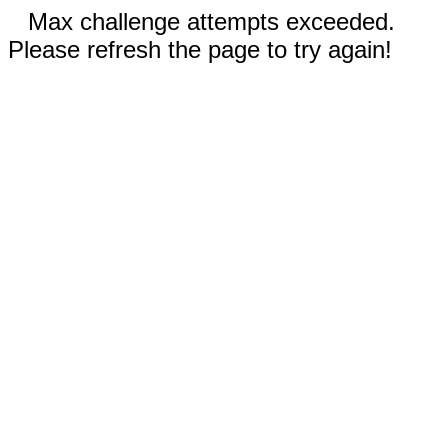
Max challenge attempts exceeded.
Please refresh the page to try again!