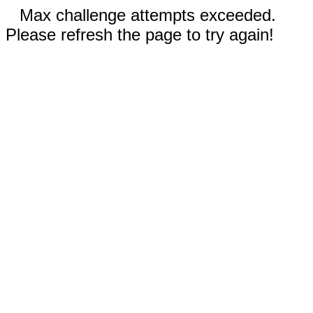
Max challenge attempts exceeded.
Please refresh the page to try again!