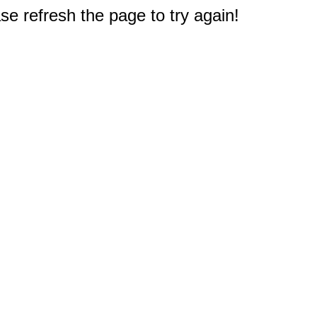
e refresh the page to try again!