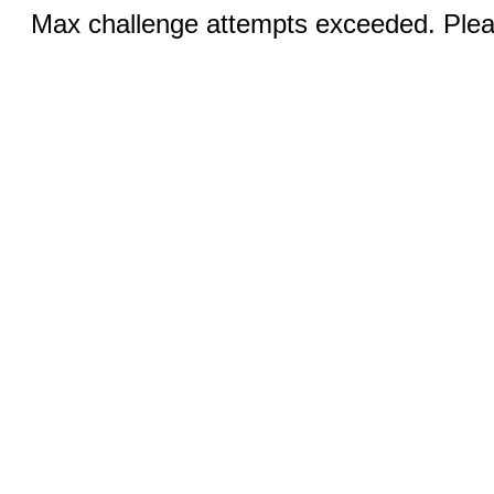
Max challenge attempts exceeded. Pleas