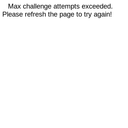
Max challenge attempts exceeded.
Please refresh the page to try again!